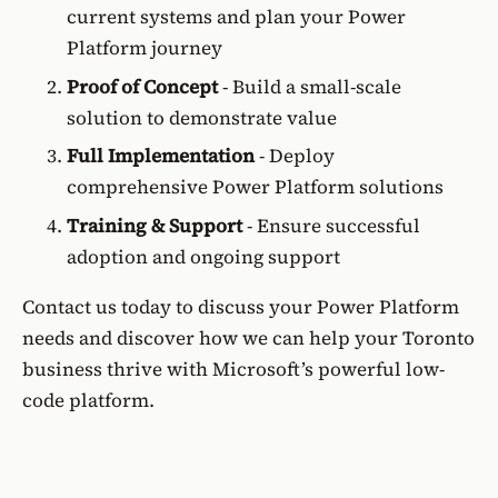
current systems and plan your Power
Platform journey
Proof of Concept
- Build a small-scale
solution to demonstrate value
Full Implementation
- Deploy
comprehensive Power Platform solutions
Training & Support
- Ensure successful
adoption and ongoing support
Contact us today to discuss your Power Platform
needs and discover how we can help your Toronto
business thrive with Microsoft’s powerful low-
code platform.