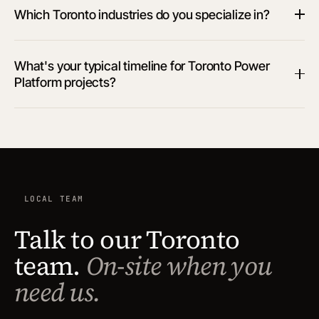
Which Toronto industries do you specialize in?
What's your typical timeline for Toronto Power
Platform projects?
LOCAL TEAM
Talk to our Toronto
team.
On-site when you
need us.