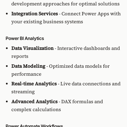
development approaches for optimal solutions
Integration Services
- Connect Power Apps with
your existing business systems
Power BI Analytics
Data Visualization
- Interactive dashboards and
reports
Data Modeling
- Optimized data models for
performance
Real-time Analytics
- Live data connections and
streaming
Advanced Analytics
- DAX formulas and
complex calculations
Power Automate Workflows