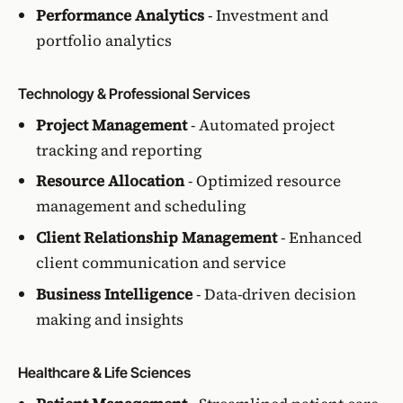
Performance Analytics
- Investment and
portfolio analytics
Technology & Professional Services
Project Management
- Automated project
tracking and reporting
Resource Allocation
- Optimized resource
management and scheduling
Client Relationship Management
- Enhanced
client communication and service
Business Intelligence
- Data-driven decision
making and insights
Healthcare & Life Sciences