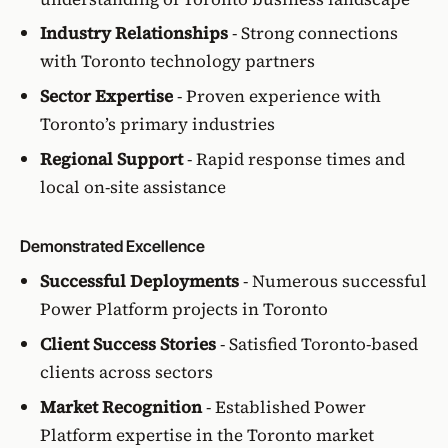
Industry Relationships
- Strong connections
with Toronto technology partners
Sector Expertise
- Proven experience with
Toronto’s primary industries
Regional Support
- Rapid response times and
local on-site assistance
Demonstrated Excellence
Successful Deployments
- Numerous successful
Power Platform projects in Toronto
Client Success Stories
- Satisfied Toronto-based
clients across sectors
Market Recognition
- Established Power
Platform expertise in the Toronto market