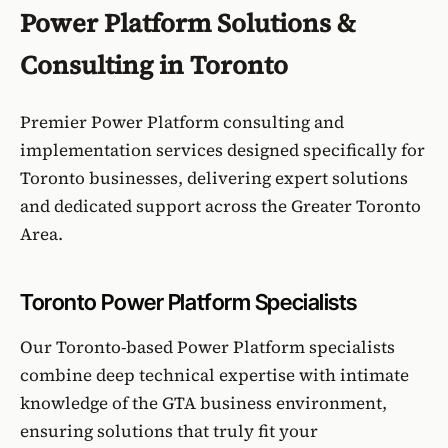
Power Platform Solutions &
Consulting in Toronto
Premier Power Platform consulting and
implementation services designed specifically for
Toronto businesses, delivering expert solutions
and dedicated support across the Greater Toronto
Area.
Toronto Power Platform Specialists
Our Toronto-based Power Platform specialists
combine deep technical expertise with intimate
knowledge of the GTA business environment,
ensuring solutions that truly fit your