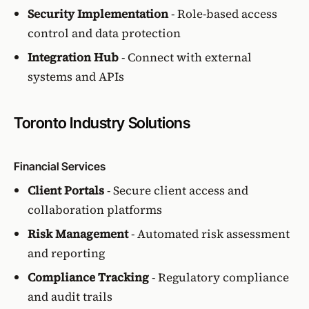
Security Implementation
- Role-based access
control and data protection
Integration Hub
- Connect with external
systems and APIs
Toronto Industry Solutions
Financial Services
Client Portals
- Secure client access and
collaboration platforms
Risk Management
- Automated risk assessment
and reporting
Compliance Tracking
- Regulatory compliance
and audit trails