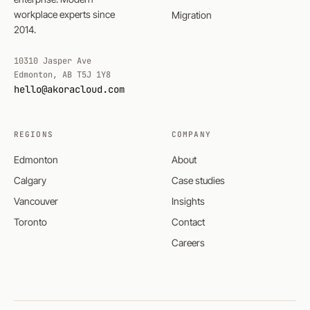
workplace experts since
Migration
2014.
10310 Jasper Ave
Edmonton, AB T5J 1Y8
hello@akoracloud.com
REGIONS
COMPANY
Edmonton
About
Calgary
Case studies
Vancouver
Insights
Toronto
Contact
Careers