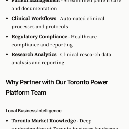
Patient Management
- Streamlined patient care
and documentation
Clinical Workflows
- Automated clinical
processes and protocols
Regulatory Compliance
- Healthcare
compliance and reporting
Research Analytics
- Clinical research data
analysis and reporting
Why Partner with Our Toronto Power
Platform Team
Local Business Intelligence
Toronto Market Knowledge
- Deep
understanding of Toronto business landscape