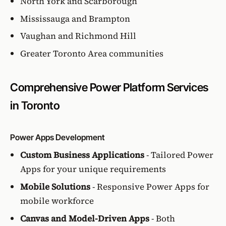
North York and Scarborough
Mississauga and Brampton
Vaughan and Richmond Hill
Greater Toronto Area communities
Comprehensive Power Platform Services
in Toronto
Power Apps Development
Custom Business Applications
- Tailored Power
Apps for your unique requirements
Mobile Solutions
- Responsive Power Apps for
mobile workforce
Canvas and Model-Driven Apps
- Both