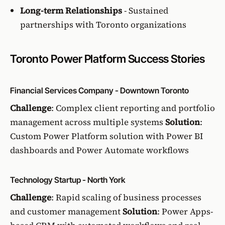
Long-term Relationships
- Sustained
partnerships with Toronto organizations
Toronto Power Platform Success Stories
Financial Services Company - Downtown Toronto
Challenge
: Complex client reporting and portfolio
management across multiple systems
Solution
:
Custom Power Platform solution with Power BI
dashboards and Power Automate workflows
Technology Startup - North York
Challenge
: Rapid scaling of business processes
and customer management
Solution
: Power Apps-