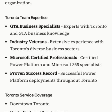
organization.
Toronto Team Expertise
GTA Business Specialists
- Experts with Toronto
and GTA business knowledge
Industry Veterans
- Extensive experience with
Toronto’s diverse business sectors
Microsoft Certified Professionals
- Certified
Power Platform and Microsoft 365 specialists
Proven Success Record
- Successful Power
Platform deployments throughout Toronto
Toronto Service Coverage
Downtown Toronto