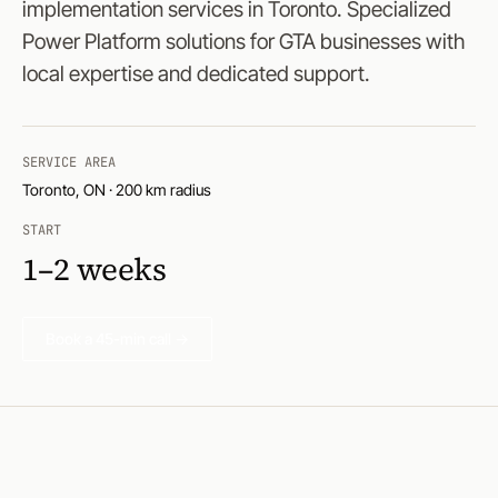
implementation services in Toronto. Specialized
Power Platform solutions for GTA businesses with
local expertise and dedicated support.
SERVICE AREA
Toronto, ON · 200 km radius
START
1–2 weeks
Book a 45-min call →