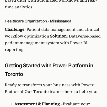
based CRM with automated workflows and real-
time analytics
Healthcare Organization - Mississauga
Challenge
: Patient data management and clinical
workflow optimization
Solution
: Dataverse-based
patient management system with Power BI
reporting
Getting Started with Power Platform in
Toronto
Ready to transform your business with Power
Platform? Our Toronto team is here to help you:
Assessment & Planning
- Evaluate your