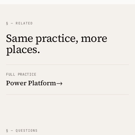
§ — RELATED
Same practice, more
places.
FULL PRACTICE
Power Platform
→
§ — QUESTIONS