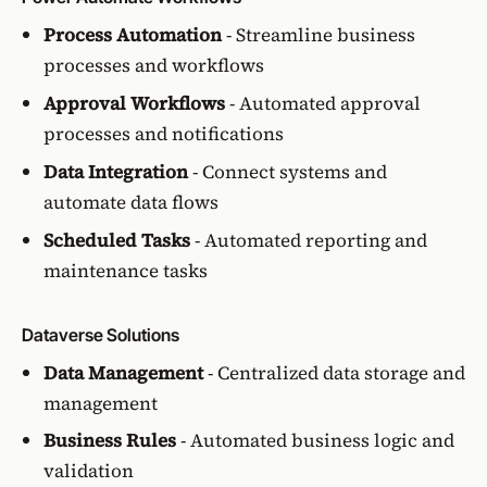
Process Automation
- Streamline business
processes and workflows
Approval Workflows
- Automated approval
processes and notifications
Data Integration
- Connect systems and
automate data flows
Scheduled Tasks
- Automated reporting and
maintenance tasks
Dataverse Solutions
Data Management
- Centralized data storage and
management
Business Rules
- Automated business logic and
validation