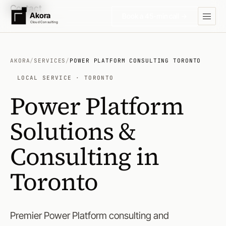
Contact
Akora
Book a 45-min call →
Cloud Consulting
AKORA
/
SERVICES
/
POWER PLATFORM CONSULTING TORONTO
LOCAL SERVICE · TORONTO
Power Platform
Solutions &
Consulting in
Toronto
Premier Power Platform consulting and