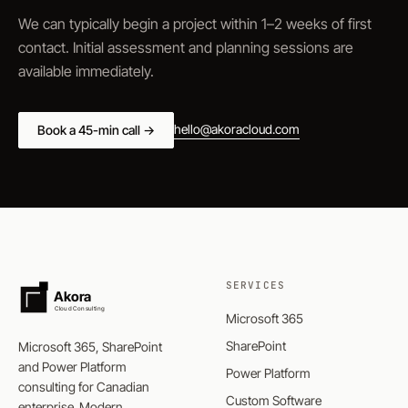
We can typically begin a project within 1–2 weeks of first
contact. Initial assessment and planning sessions are
available immediately.
hello@akoracloud.com
Book a 45-min call →
SERVICES
Akora
Cloud Consulting
Microsoft 365
SharePoint
Microsoft 365, SharePoint
and Power Platform
Power Platform
consulting for Canadian
Custom Software
enterprise. Modern