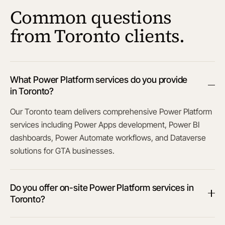
Common questions
from Toronto clients.
What Power Platform services do you provide
in Toronto?
Our Toronto team delivers comprehensive Power Platform
services including Power Apps development, Power BI
dashboards, Power Automate workflows, and Dataverse
solutions for GTA businesses.
Do you offer on-site Power Platform services in
Toronto?