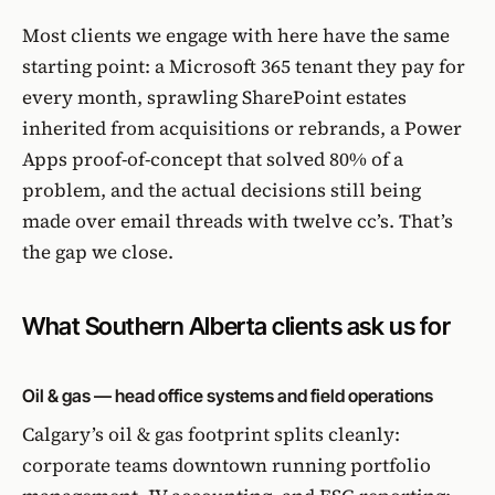
Most clients we engage with here have the same
starting point: a Microsoft 365 tenant they pay for
every month, sprawling SharePoint estates
inherited from acquisitions or rebrands, a Power
Apps proof-of-concept that solved 80% of a
problem, and the actual decisions still being
made over email threads with twelve cc’s. That’s
the gap we close.
What Southern Alberta clients ask us for
Oil & gas — head office systems and field operations
Calgary’s oil & gas footprint splits cleanly:
corporate teams downtown running portfolio