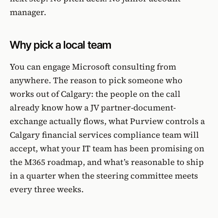
manager.
Why pick a local team
You can engage Microsoft consulting from
anywhere. The reason to pick someone who
works out of Calgary: the people on the call
already know how a JV partner-document-
exchange actually flows, what Purview controls a
Calgary financial services compliance team will
accept, what your IT team has been promising on
the M365 roadmap, and what’s reasonable to ship
in a quarter when the steering committee meets
every three weeks.