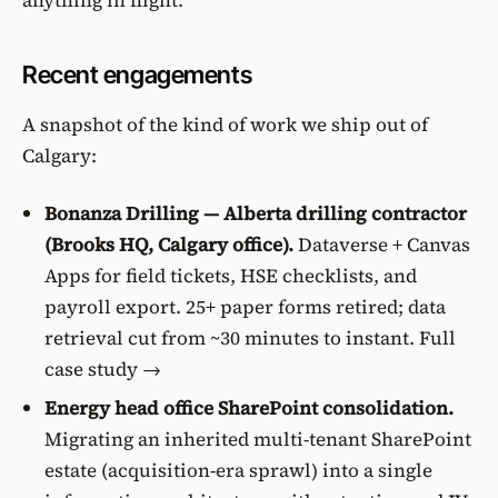
Recent engagements
A snapshot of the kind of work we ship out of
Calgary:
Bonanza Drilling — Alberta drilling contractor
(Brooks HQ, Calgary office).
Dataverse + Canvas
Apps for field tickets, HSE checklists, and
payroll export. 25+ paper forms retired; data
retrieval cut from ~30 minutes to instant.
Full
case study →
Energy head office SharePoint consolidation.
Migrating an inherited multi-tenant SharePoint
estate (acquisition-era sprawl) into a single