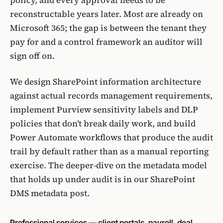
policy, and every approval needs to be
reconstructable years later. Most are already on
Microsoft 365; the gap is between the tenant they
pay for and a control framework an auditor will
sign off on.
We design SharePoint information architecture
against actual records management requirements,
implement
Purview
sensitivity labels and DLP
policies that don’t break daily work, and build
Power Automate
workflows that produce the audit
trail by default rather than as a manual reporting
exercise. The deeper-dive on the metadata model
that holds up under audit is in
our SharePoint
DMS metadata post
.
Professional services — client portals, payroll, deal