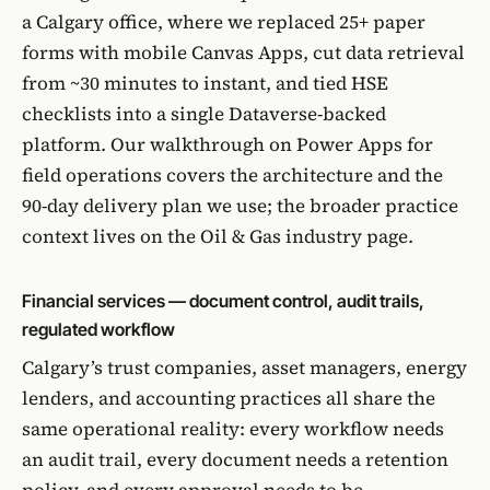
a Calgary office, where we replaced 25+ paper
forms with mobile Canvas Apps, cut data retrieval
from ~30 minutes to instant, and tied HSE
checklists into a single Dataverse-backed
platform.
Our walkthrough on Power Apps for
field operations
covers the architecture and the
90-day delivery plan we use; the broader practice
context lives on the
Oil & Gas industry page
.
Financial services — document control, audit trails,
regulated workflow
Calgary’s trust companies, asset managers, energy
lenders, and accounting practices all share the
same operational reality: every workflow needs
an audit trail, every document needs a retention