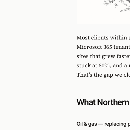
Most clients within
Microsoft 365 tenan
sites that grew fas
stuck at 80%, and a 
That’s the gap we cl
What Northern A
Oil & gas — replacing pa