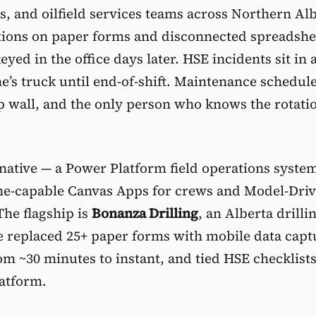
s, and oilfield services teams across Northern Al
rations on paper forms and disconnected spreadshe
keyed in the office days later. HSE incidents sit in 
’s truck until end-of-shift. Maintenance schedule
p wall, and the only person who knows the rotatio
rnative — a
Power Platform field operations syste
ine-capable Canvas Apps for crews and Model-Dri
The flagship is
Bonanza Drilling
, an Alberta drilli
 replaced 25+ paper forms with mobile data capt
rom ~30 minutes to instant, and tied HSE checklists
latform.