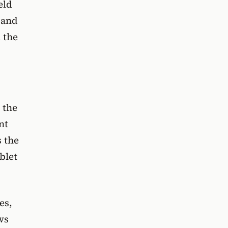
eld
 and
 the
 the
nt
s the
blet
es,
ws