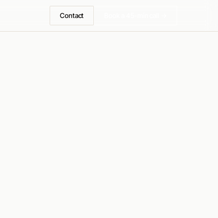
Contact
Book a 45-min call →