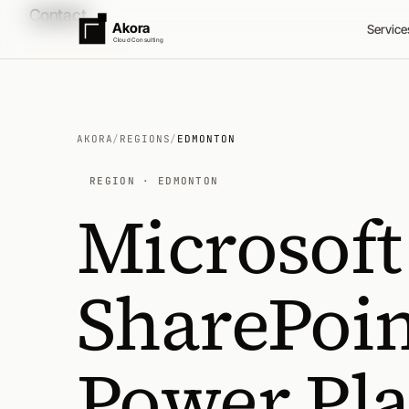
Contact
Akora
Service
Cloud Consulting
AKORA
/
REGIONS
/
EDMONTON
REGION · EDMONTON
Microsoft
SharePoin
Power Pl