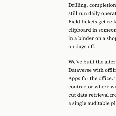
Drilling, completion
still run daily ope
Field tickets get re-
clipboard in someone
in a binder on a sho
on days off.
We’ve built the alte
Dataverse with offl
Apps for the office. 
contractor where we
cut data retrieval f
a single auditable p