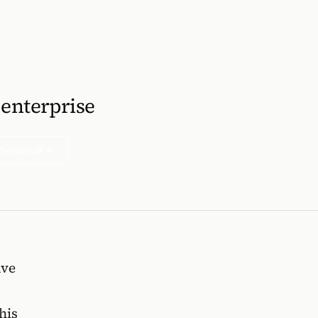
 enterprise
5-min call →
ave
his