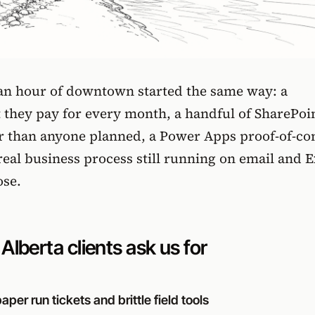
 an hour of downtown started the same way: a
t they pay for every month, a handful of SharePoi
ter than anyone planned, a Power Apps proof-of-co
real business process still running on email and E
ose.
lberta clients ask us for
per run tickets and brittle field tools