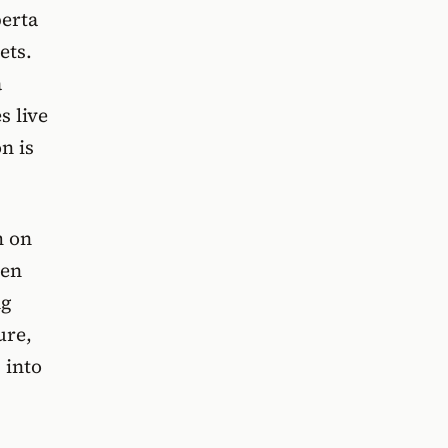
berta
ets.
a
s live
n is
m
on
ven
ng
ure,
 into