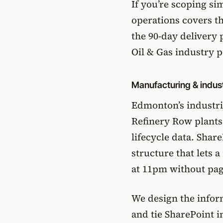
If you’re scoping si
operations
covers th
the 90-day delivery 
Oil & Gas industry 
Manufacturing & indust
Edmonton’s industri
Refinery Row plant
lifecycle data. Share
structure that lets 
at 11pm without pagi
We design the inform
and tie SharePoint 