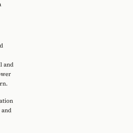
a
nd
l and
ower
rn.
ation
s and