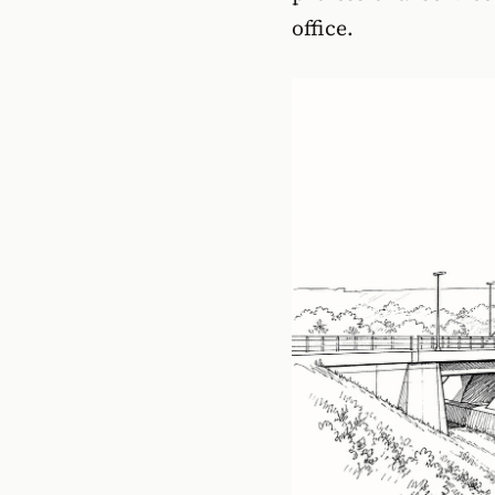
office.