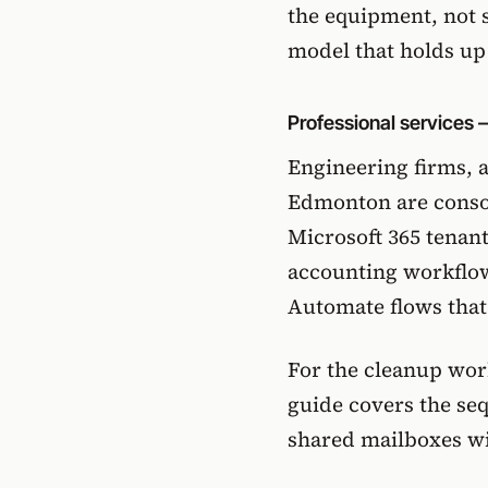
the equipment, not 
model that holds up 
Professional services 
Engineering firms, a
Edmonton are consol
Microsoft 365 tenant
accounting workflo
Automate flows that
For the cleanup work
guide
covers the seq
shared mailboxes wi