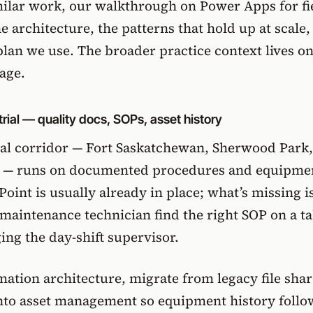
milar work,
our walkthrough on Power Apps for fi
e architecture, the patterns that hold up at scale,
plan we use. The broader practice context lives on
page
.
rial — quality docs, SOPs, asset history
al corridor — Fort Saskatchewan, Sherwood Park,
s — runs on documented procedures and equipme
Point is usually already in place; what’s missing i
a maintenance technician find the right SOP on a ta
ng the day-shift supervisor.
ation architecture, migrate from legacy file shar
into
asset management
so equipment history follo