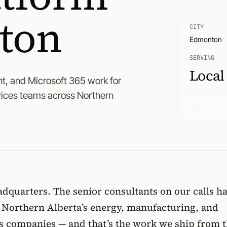
ton
CITY
Edmonton
SERVING
Local
t, and Microsoft 365 work for
vices teams across Northern
Book a 4
dquarters. The senior consultants on our calls h
e Northern Alberta’s energy, manufacturing, and
es companies — and that’s the work we ship from t