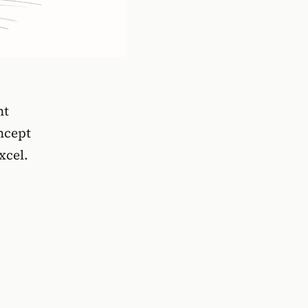
nt
ncept
xcel.