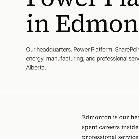
in Edmon
Our headquarters. Power Platform, SharePoin
energy, manufacturing, and professional ser
Alberta.
Edmonton is our hea
spent careers insid
professional servic