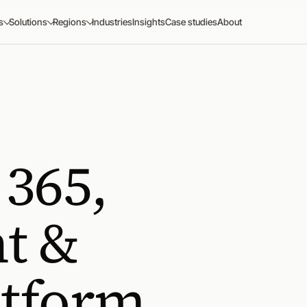
s
Solutions
Regions
Industries
Insights
Case studies
About
 365,
t &
atform