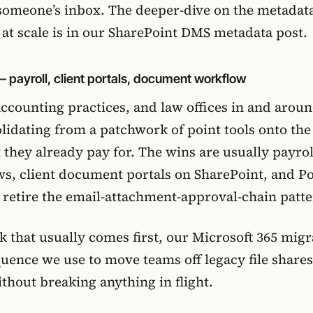
someone’s inbox. The deeper-dive on the metadat
at scale is in
our SharePoint DMS metadata post
.
— payroll, client portals, document workflow
ccounting practices, and law offices in and arou
idating from a patchwork of point tools onto the
 they already pay for. The wins are usually
payrol
ws
, client document portals on SharePoint, and P
 retire the email-attachment-approval-chain patte
 that usually comes first,
our Microsoft 365 migr
uence we use to move teams off legacy file share
thout breaking anything in flight.