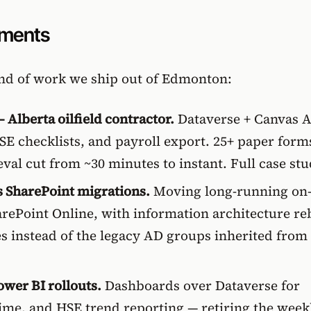
ements
ind of work we ship out of Edmonton:
 Alberta oilfield contractor.
Dataverse + Canvas 
 HSE checklists, and payroll export. 25+ paper form
ieval cut from ~30 minutes to instant.
Full case st
s SharePoint migrations.
Moving long-running on
rePoint Online, with information architecture reb
es instead of the legacy AD groups inherited from
ower BI rollouts.
Dashboards over Dataverse for
time, and HSE trend reporting — retiring the week