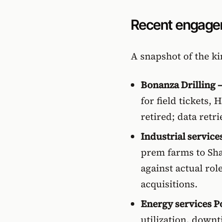
Recent engag
A snapshot of the k
Bonanza Drilling —
for field tickets,
retired; data retr
Industrial service
prem farms to Sha
against actual rol
acquisitions.
Energy services P
utilization, down