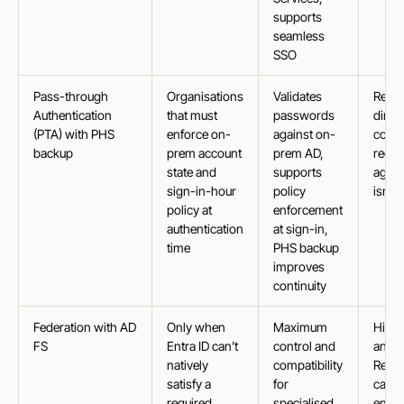
supports
seamless
SSO
Pass-through
Organisations
Validates
Requi
Authentication
that must
passwords
direc
(PTA) with PHS
enforce on-
against on-
contr
backup
prem account
prem AD,
reco
state and
supports
agent
sign-in-hour
policy
isn’t
policy at
enforcement
authentication
at sign-in,
time
PHS backup
improves
continuity
Federation with AD
Only when
Maximum
Highe
FS
Entra ID can’t
control and
and c
natively
compatibility
Requi
satisfy a
for
carefu
required
specialised
enab