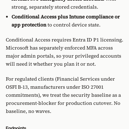
strong, separately stored credentials.
Conditional Access plus Intune compliance or
app protection
to control device state.
Conditional Access
requires Entra ID P1 licensing.
Microsoft has separately
enforced MFA across
major admin portals
, so your privileged accounts
will need it whether you plan it or not.
For regulated clients (
Financial Services
under
OSFI B-13
, manufacturers under
ISO 27001
commitments), we treat the security baseline as a
procurement-blocker for production cutover. No
baseline, no waves.
Endpoints