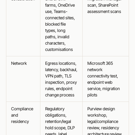
farms, OneDrive
scan, SharePoint
use, Teams-
assessment scans
connected sites,
blocked file
types, long
paths, invalid
characters,
customisations
Network
Egress locations,
Microsoft 365
latency, backhaul,
network
VPN path, TLS
connectivity test,
inspection, proxy
endpoint web
rules, endpoint
service, migration
change process
pilots
Compliance
Regulatory
Purview design
and
obligations,
workshop,
residency
retention/legal
legal/compliance
hold scope, DLP
review, residency
needs, label
architecture review