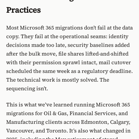
Practices
Most Microsoft 365 migrations don’t fail at the data
copy. They fail at the operational seams: identity
decisions made too late, security baselines added
after the bulk move, file shares lifted-and-shifted
with their permission sprawl intact, mail cutover
scheduled the same week as a regulatory deadline.
The technical work is mostly solved. The
sequencing isn’t.
This is what we’ve learned running Microsoft 365
migrations for
Oil & Gas
,
Financial Services
, and
Manufacturing
clients across Edmonton, Calgary,
Vancouver, and Toronto. It’s also what changed in