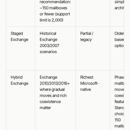
recommendation:
simple
~150 mailboxes
architec
or fewer (support
limit is 2,000)
Staged
Historical
Partial /
Older ba
Exchange
Exchange
legacy
based
2003/2007
option
scenarios
Hybrid
Exchange
Richest
Phased
Exchange
2010/2013/2016+
Microsoft-
mailbox
where gradual
native
moves, f
moves and rich
coexiste
coexistence
features.
matter
Standar
choice o
150
mailbox