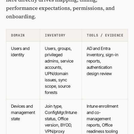
performance expectations, permissions, and
onboarding.
DOMAIN
INVENTORY
TOOLS / EVIDENCE
Users and
Users, groups,
AD and Entra
identity
privileged
inventory, sign-in
admins, service
reports,
accounts,
authentication
UPN/domain
design review
issues, sync
scope, source
forests
Devices and
Join type,
Intune enrollment
management
ConfigMgr/Intune
and co-
state
status, Office
management
version, BYOD,
reports, Office
VPN/proxy
readiness tooling