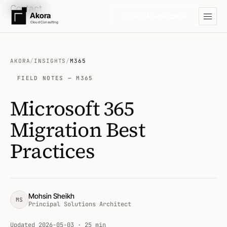
Contact
Akora
Book a 45-min call →
Cloud Consulting
AKORA
/
INSIGHTS
/
M365
FIELD NOTES — M365
Microsoft 365
Migration Best
Practices
Mohsin Sheikh
MS
Principal Solutions Architect
Updated
2026-05-03
· 25 min