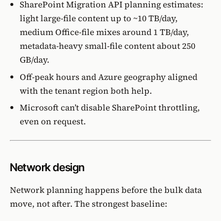
SharePoint Migration API planning estimates
:
light large-file content up to ~10 TB/day,
medium Office-file mixes around 1 TB/day,
metadata-heavy small-file content about 250
GB/day.
Off-peak hours and Azure geography aligned
with the tenant region both help.
Microsoft can’t disable SharePoint throttling,
even on request.
Network design
Network planning happens before the bulk data
move, not after. The strongest baseline: