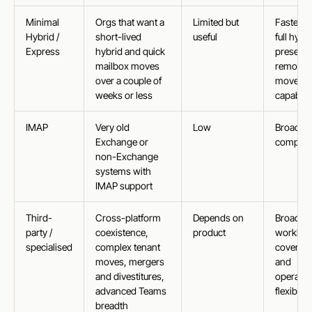
Minimal
Orgs that want a
Limited but
Faster t
Hybrid /
short-lived
useful
full hybri
Express
hybrid and quick
preserv
mailbox moves
remote
over a couple of
move
weeks or less
capabilit
IMAP
Very old
Low
Broad
Exchange or
compatib
non-Exchange
systems with
IMAP support
Third-
Cross-platform
Depends on
Broader
party /
coexistence,
product
workloa
specialised
complex tenant
coverag
moves, mergers
and
and divestitures,
operatio
advanced Teams
flexibility
breadth