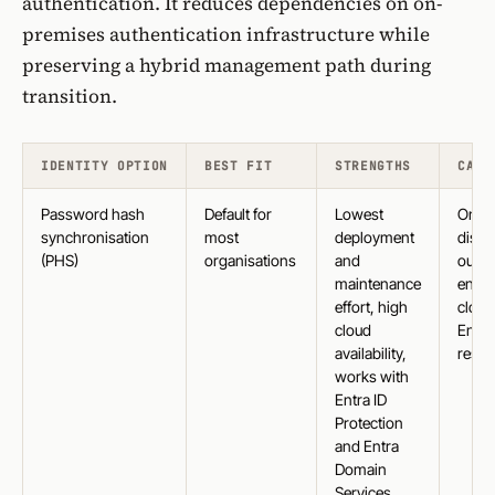
authentication
. It reduces dependencies on on-
premises authentication infrastructure while
preserving a hybrid management path during
transition.
IDENTITY OPTION
BEST FIT
STRENGTHS
CAVE
Password hash
Default for
Lowest
On-p
synchronisation
most
deployment
disab
(PHS)
organisations
and
out st
maintenance
enfor
effort, high
cloud
cloud
Entra
availability,
resil
works with
Entra ID
Protection
and Entra
Domain
Services,