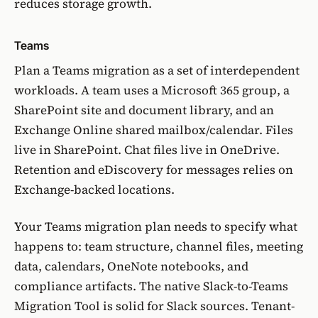
reduces storage growth.
Teams
Plan a Teams migration as a set of interdependent
workloads. A team uses a Microsoft 365 group, a
SharePoint site and document library, and an
Exchange Online shared mailbox/calendar. Files
live in SharePoint. Chat files live in OneDrive.
Retention and eDiscovery for messages relies on
Exchange-backed locations.
Your Teams migration plan needs to specify what
happens to: team structure, channel files, meeting
data, calendars, OneNote notebooks, and
compliance artifacts. The native
Slack-to-Teams
Migration Tool
is solid for Slack sources. Tenant-