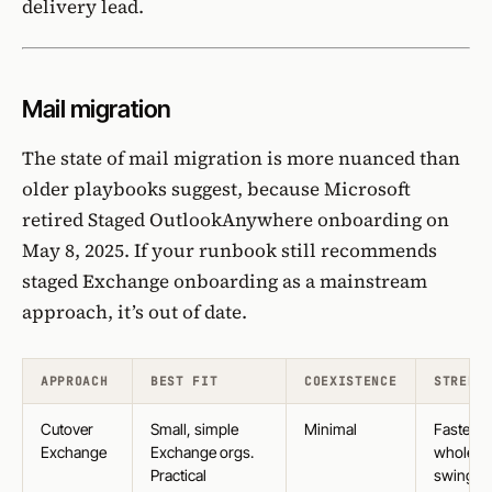
delivery lead.
Mail migration
The state of mail migration is more nuanced than
older playbooks suggest, because Microsoft
retired Staged OutlookAnywhere onboarding on
May 8, 2025
. If your runbook still recommends
staged Exchange onboarding
as a mainstream
approach, it’s out of date.
APPROACH
BEST FIT
COEXISTENCE
STRENG
Cutover
Small, simple
Minimal
Fastest
Exchange
Exchange orgs.
whole-o
Practical
swing,