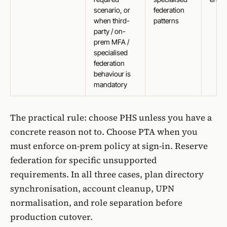
scenario, or
federation
when third-
patterns
party / on-
prem MFA /
specialised
federation
behaviour is
mandatory
The practical rule: choose PHS unless you have a
concrete reason not to. Choose PTA when you
must enforce on-prem policy at sign-in. Reserve
federation for specific unsupported
requirements. In all three cases, plan directory
synchronisation, account cleanup, UPN
normalisation, and role separation before
production cutover.