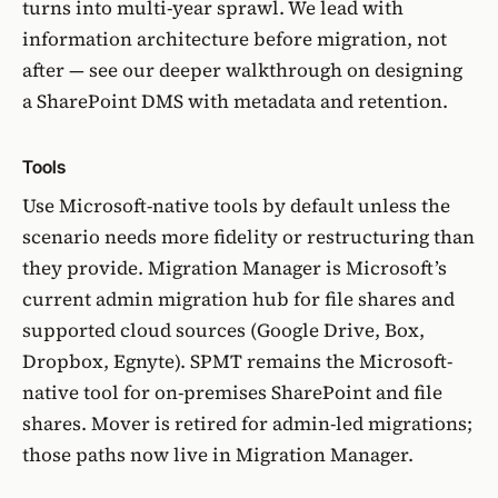
turns into multi-year sprawl. We lead with
information architecture before migration
, not
after — see our deeper walkthrough on
designing
a SharePoint DMS with metadata and retention
.
Tools
Use Microsoft-native tools by default unless the
scenario needs more fidelity or restructuring than
they provide.
Migration Manager
is Microsoft’s
current admin migration hub for file shares and
supported cloud sources (Google Drive, Box,
Dropbox, Egnyte). SPMT remains the Microsoft-
native tool for on-premises SharePoint and file
shares.
Mover is retired for admin-led migrations
;
those paths now live in Migration Manager.