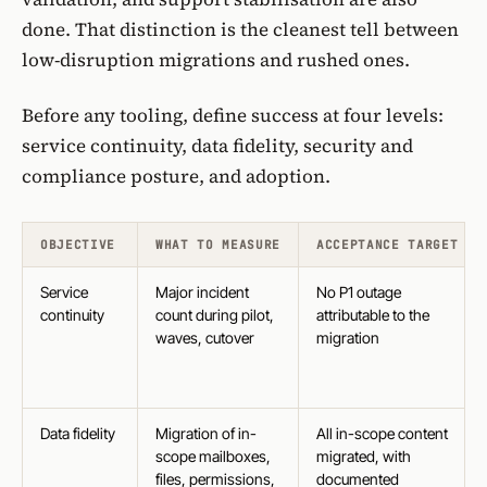
done. That distinction is the cleanest tell between
low-disruption migrations and rushed ones.
Before any tooling, define success at four levels:
service continuity, data fidelity, security and
compliance posture, and adoption.
OBJECTIVE
WHAT TO MEASURE
ACCEPTANCE TARGET
Service
Major incident
No P1 outage
continuity
count during pilot,
attributable to the
waves, cutover
migration
Data fidelity
Migration of in-
All in-scope content
scope mailboxes,
migrated, with
files, permissions,
documented