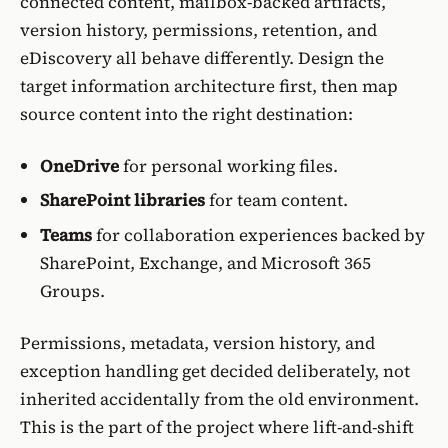
connected content, mailbox-backed artifacts,
version history, permissions, retention, and
eDiscovery all behave differently. Design the
target information architecture first, then map
source content into the right destination:
OneDrive
for personal working files.
SharePoint libraries
for team content.
Teams
for collaboration experiences backed by
SharePoint, Exchange, and Microsoft 365
Groups.
Permissions, metadata, version history, and
exception handling get decided deliberately, not
inherited accidentally from the old environment.
This is the part of the project where lift-and-shift