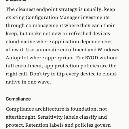
The cleanest endpoint strategy is usually: keep
existing Configuration Manager investments
through
co-management
where they earn their
keep, but make net-new or refreshed devices
cloud-native where application dependencies
allow it. Use automatic enrollment and
Windows
Autopilot
where appropriate. For BYOD without
full enrollment, app protection policies are the
right call. Don’t try to flip every device to cloud-
native in one wave.
Compliance
Compliance architecture is foundation, not
afterthought. Sensitivity labels classify and
protect. Retention labels and policies govern