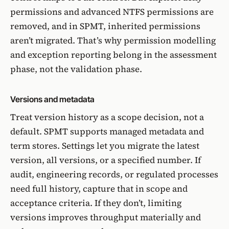
permissions and advanced NTFS permissions are
removed, and in SPMT, inherited permissions
aren’t migrated. That’s why permission modelling
and exception reporting belong in the assessment
phase, not the validation phase.
Versions and metadata
Treat version history as a scope decision, not a
default. SPMT supports managed metadata and
term stores. Settings let you migrate the latest
version, all versions, or a specified number. If
audit, engineering records, or regulated processes
need full history, capture that in scope and
acceptance criteria. If they don’t, limiting
versions improves throughput materially and