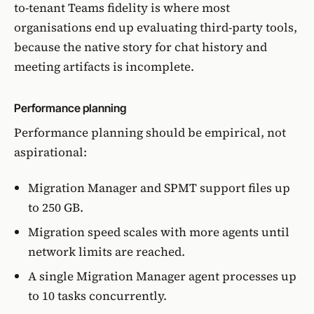
to-tenant Teams fidelity is where most
organisations end up evaluating third-party tools,
because the native story for chat history and
meeting artifacts is incomplete.
Performance planning
Performance planning should be empirical, not
aspirational:
Migration Manager and SPMT support files up
to 250 GB.
Migration speed scales with more agents until
network limits are reached.
A single Migration Manager agent processes up
to 10 tasks concurrently.