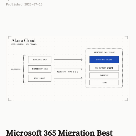
Published
2025-07-15
Microsoft 365 Migration Best