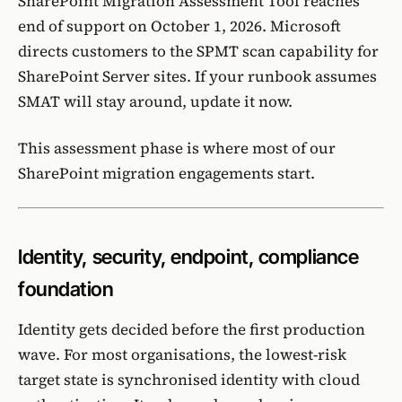
SharePoint Migration Assessment Tool
reaches
end of support on October 1, 2026. Microsoft
directs customers to the
SPMT
scan capability for
SharePoint Server sites. If your runbook assumes
SMAT will stay around, update it now.
This assessment phase is where most of our
SharePoint migration
engagements start.
Identity, security, endpoint, compliance
foundation
Identity gets decided before the first production
wave. For most organisations, the lowest-risk
target state is
synchronised identity with cloud