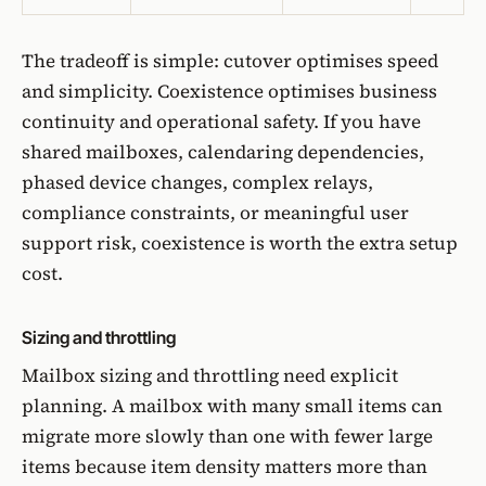
The tradeoff is simple: cutover optimises speed
and simplicity. Coexistence optimises business
continuity and operational safety. If you have
shared mailboxes, calendaring dependencies,
phased device changes, complex relays,
compliance constraints, or meaningful user
support risk, coexistence is worth the extra setup
cost.
Sizing and throttling
Mailbox sizing and throttling need explicit
planning. A mailbox with many small items can
migrate more slowly than one with fewer large
items because item density matters more than