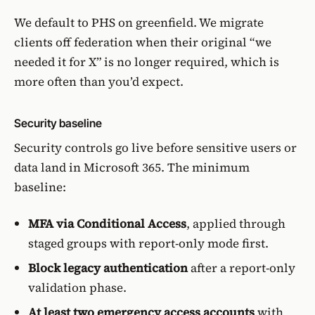
We default to PHS on greenfield. We migrate
clients off federation when their original “we
needed it for X” is no longer required, which is
more often than you’d expect.
Security baseline
Security controls go live before sensitive users or
data land in Microsoft 365. The minimum
baseline:
MFA via Conditional Access
, applied through
staged groups with report-only mode first.
Block legacy authentication
after a report-only
validation phase.
At least two emergency access accounts
with