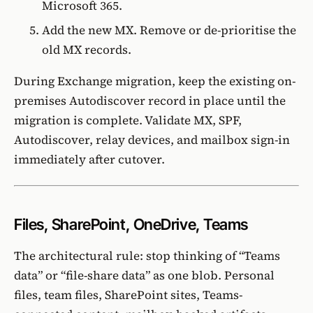
Microsoft 365.
Add the new MX. Remove or de-prioritise the
old MX records.
During Exchange migration, keep the existing on-
premises Autodiscover record in place until the
migration is complete. Validate MX, SPF,
Autodiscover, relay devices, and mailbox sign-in
immediately after cutover.
Files, SharePoint, OneDrive, Teams
The architectural rule: stop thinking of “Teams
data” or “file-share data” as one blob. Personal
files, team files, SharePoint sites, Teams-