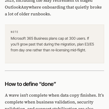
2025, including the
May retirement of staged
OutlookAnywhere onboarding
that quietly broke
a lot of older runbooks.
NOTE
Microsoft 365 Business plans
cap at 300 users
. If
you’ll grow past that during the migration, plan E3/E5
from day one rather than re-licensing mid-flight.
How to define “done”
A wave isn’t complete when data copy finishes. It’s
complete when business validation, security
validation, and support stabilisation are also