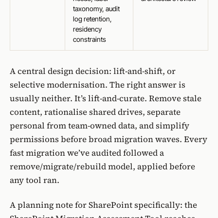
taxonomy, audit
log retention,
residency
constraints
A central design decision: lift-and-shift, or
selective modernisation. The right answer is
usually neither. It’s lift-and-curate. Remove stale
content, rationalise shared drives, separate
personal from team-owned data, and simplify
permissions before broad migration waves. Every
fast migration we’ve audited followed a
remove/migrate/rebuild model, applied before
any tool ran.
A planning note for SharePoint specifically: the