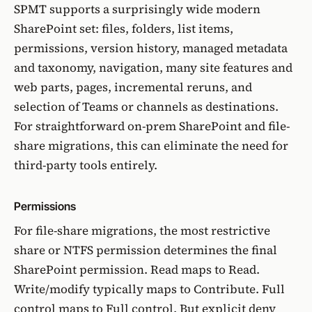
SPMT supports a surprisingly wide modern
SharePoint set: files, folders, list items,
permissions, version history, managed metadata
and taxonomy, navigation, many site features and
web parts, pages, incremental reruns, and
selection of Teams or channels as destinations.
For straightforward on-prem SharePoint and file-
share migrations, this can eliminate the need for
third-party tools entirely.
Permissions
For file-share migrations, the most restrictive
share or NTFS permission determines the final
SharePoint permission. Read maps to Read.
Write/modify typically maps to Contribute. Full
control maps to Full control. But explicit deny