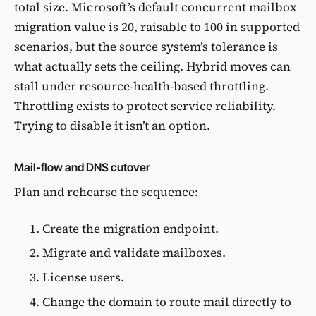
total size. Microsoft’s
default concurrent mailbox
migration value is 20, raisable to 100
in supported
scenarios, but the source system’s tolerance is
what actually sets the ceiling. Hybrid moves can
stall under resource-health-based throttling.
Throttling exists to protect service reliability.
Trying to disable it isn’t an option.
Mail-flow and DNS cutover
Plan and rehearse the sequence:
Create the migration endpoint.
Migrate and validate mailboxes.
License users.
Change the domain to route mail directly to