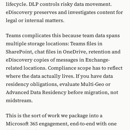
lifecycle. DLP controls risky data movement.
eDiscovery preserves and investigates content for
legal or internal matters.
Teams complicates this because team data spans
multiple storage locations: Teams files in
SharePoint, chat files in OneDrive, retention and
eDiscovery copies of messages in Exchange-
related locations. Compliance scope has to reflect
where the data actually lives. If you have data
residency obligations, evaluate
Multi-Geo
or
Advanced Data Residency
before migration, not
midstream.
This is the sort of work we package into a
Microsoft 365 engagement
, end-to-end with one