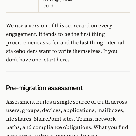
trend
We use a version of this scorecard on every
engagement. It tends to be the first thing
procurement asks for and the last thing internal
stakeholders want to write themselves. If you
don’t have one,
start here
.
Pre-migration assessment
Assessment builds a single source of truth across
users, groups, devices, applications, mailboxes,
file shares, SharePoint sites, Teams, network
paths, and compliance obligations. What you find
here directly drives mapping, timing,