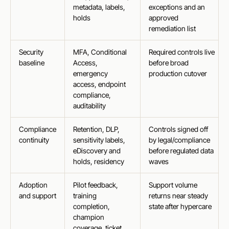
metadata, labels,
exceptions and an
holds
approved
remediation list
Security
MFA, Conditional
Required controls live
baseline
Access,
before broad
emergency
production cutover
access, endpoint
compliance,
auditability
Compliance
Retention, DLP,
Controls signed off
continuity
sensitivity labels,
by legal/compliance
eDiscovery and
before regulated data
holds, residency
waves
Adoption
Pilot feedback,
Support volume
and support
training
returns near steady
completion,
state after hypercare
champion
coverage, ticket