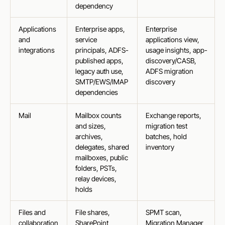
dependency
Applications
Enterprise apps,
Enterprise
and
service
applications view,
integrations
principals, ADFS-
usage insights, app-
published apps,
discovery/CASB,
legacy auth use,
ADFS migration
SMTP/EWS/IMAP
discovery
dependencies
Mail
Mailbox counts
Exchange reports,
and sizes,
migration test
archives,
batches, hold
delegates, shared
inventory
mailboxes, public
folders, PSTs,
relay devices,
holds
Files and
File shares,
SPMT scan,
collaboration
SharePoint
Migration Manager